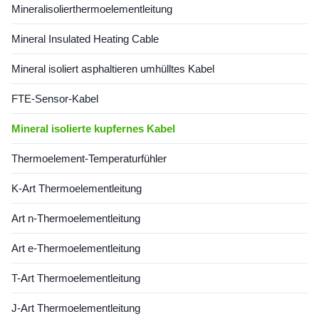
Mineralisolierthermoelementleitung
Code Type Shaeth Material
Code Type Shaeth Material
Outside Dia. Temperature Mi
Outside Dia. Temperature Mi
Mineral Insulated Heating Cable
Copper Cable 1*Cu+1*CuNi
Copper Cable 1*Cu+1*CuNi
φ6 Copper 6 1100 Information
φ6 Copper 6 1100 Information
for Copper Cable Dia Type
for Copper Cable Dia Type
Mineral isoliert asphaltieren umhülltes Kabel
Nominal Conductor Dia
Nominal Conductor Dia
FTE-Sensor-Kabel
Mineral isolierte kupfernes Kabel
Thermoelement-Temperaturfühler
K-Art Thermoelementleitung
Art n-Thermoelementleitung
Art e-Thermoelementleitung
T-Art Thermoelementleitung
J-Art Thermoelementleitung