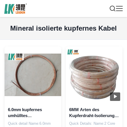
Mineral isolierte kupfernes Kabel
6.0mm kupfernes
6MM Arten des
umhülltes
Kupferdraht-Isolierungs-
Mineralkupfernes
Kupfers umhüllten
Quick detail Name:6.0mm
Quick Details: Name:2 Core