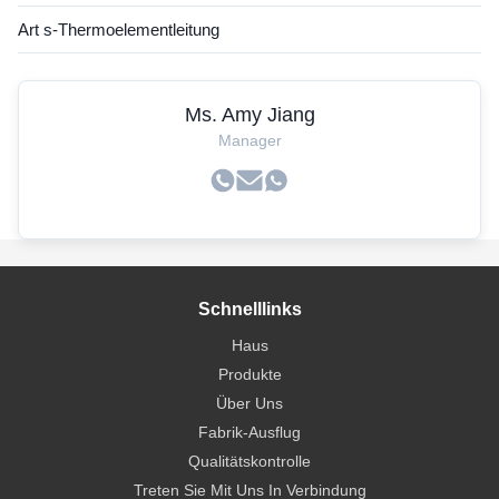
Art s-Thermoelementleitung
Ms. Amy Jiang
Manager
Schnelllinks
Haus
Produkte
Über Uns
Fabrik-Ausflug
Qualitätskontrolle
Treten Sie Mit Uns In Verbindung